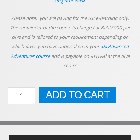
Please note; you are paying for the SSI e-learning only.
The remainder of the course is charged at Baht2000 per
dive and is tailored to your requirement depending on
which dives you have undertaken in your
SSI Advanced
arrival
Adventurer course
and is payable on
at the dive
centre
SSI
Navigation
ADD TO CART
quantity