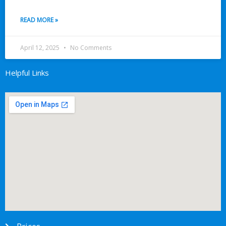
READ MORE »
April 12, 2025
No Comments
Helpful Links