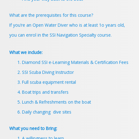
What are the prerequisites for this course?
If you’re an Open Water Diver who is at least 1o years old,
you can enrol in the SSI Navigation Specialty course.
What we include:
Diamond SSI e-Learning Materials & Certification Fees
SSI Scuba Diving Instructor
Full scuba equipment rental
Boat trips and transfers
Lunch & Refreshments on the boat
Daily changing dive sites
What you need to Bring:
A willingness to learn