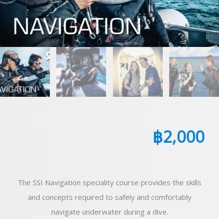
฿
2,000
The SSI Navigation speciality course provides the skills
and concepts required to safely and comfortably
navigate underwater during a dive.