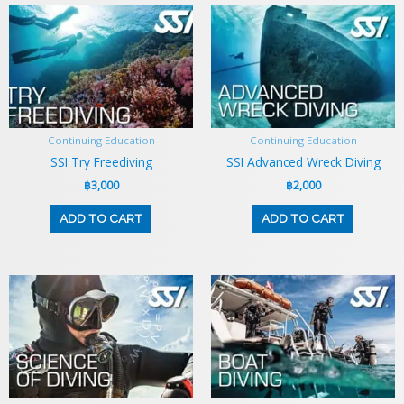
Continuing Education
Continuing Education
SSI Try Freediving
SSI Advanced Wreck Diving
฿
3,000
฿
2,000
ADD TO CART
ADD TO CART