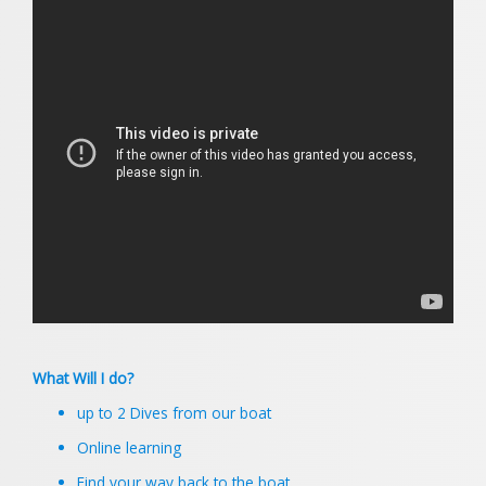
What Will I do?
up to 2 Dives from our boat
Online learning
Find your way back to the boat