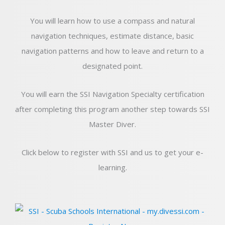
You will learn how to use a compass and natural
navigation techniques, estimate distance, basic
navigation patterns and how to leave and return to a
designated point.
You will earn the SSI Navigation Specialty certification
after completing this program another step towards SSI
Master Diver.
Click below to register with SSI and us to get your e-
learning.