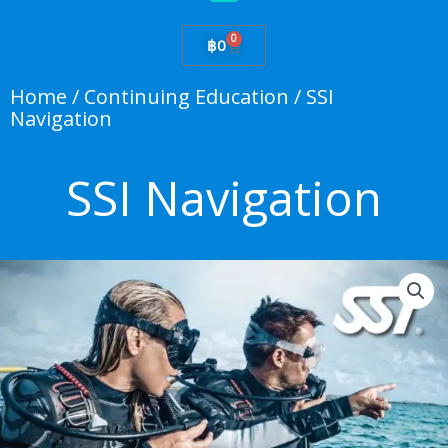
0
Cart
฿
0
Home
/
Continuing Education
/ SSI
Navigation
SSI Navigation