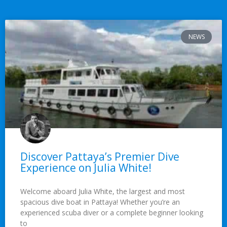
NEWS
Discover Pattaya’s Premier Dive
Experience on Julia White!
Welcome aboard Julia White, the largest and most
spacious dive boat in Pattaya! Whether you’re an
experienced scuba diver or a complete beginner looking
to