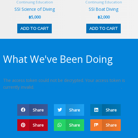
Continuing Education
Continuing Education
SSI Science of Diving
SSI Boat Diving
฿
5,000
฿
2,000
ADD TO CART
ADD TO CART
What We've Been Doing
The access token could not be decrypted. Your access token is
currently invalid.
Please re-authorize your Instagram account
.
Share
Share
Share
Share
Share
Share