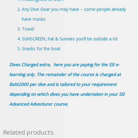
Any Dive Gear you may have – some people already
have masks
Towel
SUNSCREEN, hat & Sunnies you’ll be outside a lot
Snacks for the boat
Dives Charged extra, here you are paying for the SSI e-
learning only. The remainder of the course is charged at
Baht2000 per dive and is tailored to your requirement
depending on which dives you have undertaken in your
SSI
Advanced Adventurer course.
Related products