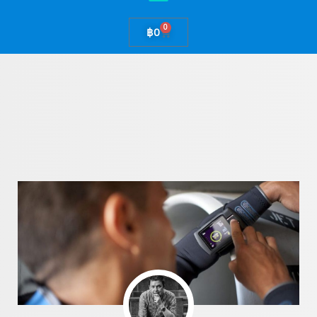
0
Cart
฿
0