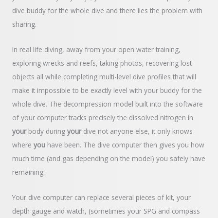
dive buddy for the whole dive and there lies the problem with
sharing.
In real life diving, away from your open water training,
exploring wrecks and reefs, taking photos, recovering lost
objects all while completing multi-level dive profiles that will
make it impossible to be exactly level with your buddy for the
whole dive. The decompression model built into the software
of your computer tracks precisely the dissolved nitrogen in
your
body during
your
dive not anyone else, it only knows
where
you
have been. The dive computer then gives you how
much time (and gas depending on the model) you safely have
remaining.
Your dive computer can replace several pieces of kit, your
depth gauge and watch, (sometimes your SPG and compass