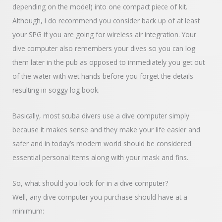
depending on the model) into one compact piece of kit.
Although, I do recommend you consider back up of at least
your SPG if you are going for wireless air integration. Your
dive computer also remembers your dives so you can log
them later in the pub as opposed to immediately you get out
of the water with wet hands before you forget the details
resulting in soggy log book.
Basically, most scuba divers use a dive computer simply
because it makes sense and they make your life easier and
safer and in today’s modern world should be considered
essential personal items along with your mask and fins.
So, what should you look for in a dive computer?
Well, any dive computer you purchase should have at a
minimum: