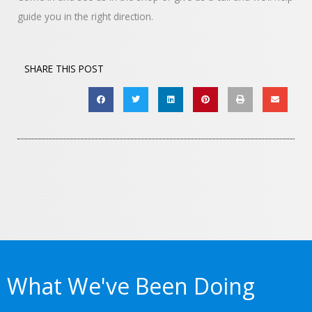
guide you in the right direction.
SHARE THIS POST
What We've Been Doing