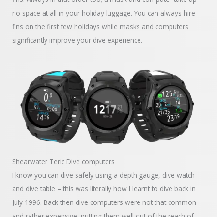
no space at all in your holiday luggage. You can always hire
fins on the first few holidays while masks and computers
significantly improve your dive experience.
Shearwater Teric Dive computers
I know you can dive safely using a depth gauge, dive watch
and dive table – this was literally how I learnt to dive back in
July 1996. Back then dive computers were not that common
and rather expensive, putting them well out of the reach of