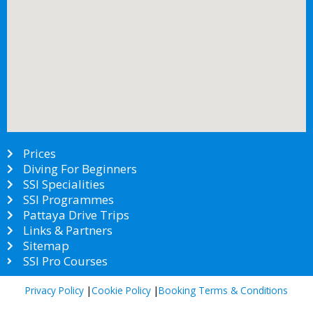
Prices
Diving For Beginners
SSI Specialities
SSI Programmes
Pattaya Drive Trips
Links & Partners
Sitemap
SSI Pro Courses
Privacy Policy
|
Cookie Policy
|
Booking Terms & Conditions