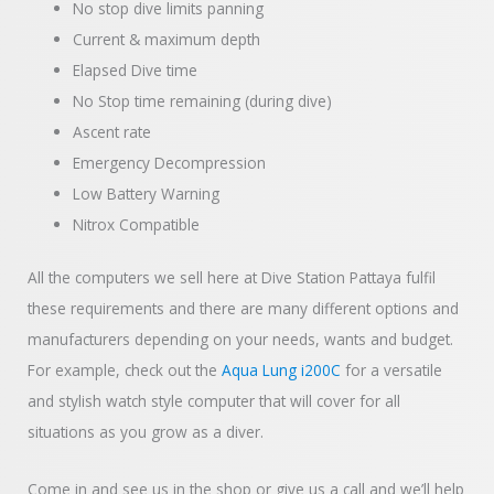
No stop dive limits panning
Current & maximum depth
Elapsed Dive time
No Stop time remaining (during dive)
Ascent rate
Emergency Decompression
Low Battery Warning
Nitrox Compatible
All the computers we sell here at Dive Station Pattaya fulfil
these requirements and there are many different options and
manufacturers depending on your needs, wants and budget.
For example, check out the
Aqua Lung i200C
for a versatile
and stylish watch style computer that will cover for all
situations as you grow as a diver.
Come in and see us in the shop or give us a call and we’ll help