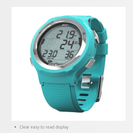
Clear easy to read display