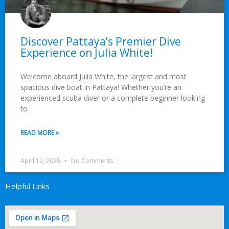
Discover Pattaya’s Premier Dive
Experience on Julia White!
Welcome aboard Julia White, the largest and most
spacious dive boat in Pattaya! Whether you’re an
experienced scuba diver or a complete beginner looking
to
READ MORE »
April 12, 2025
No Comments
Helpful Links