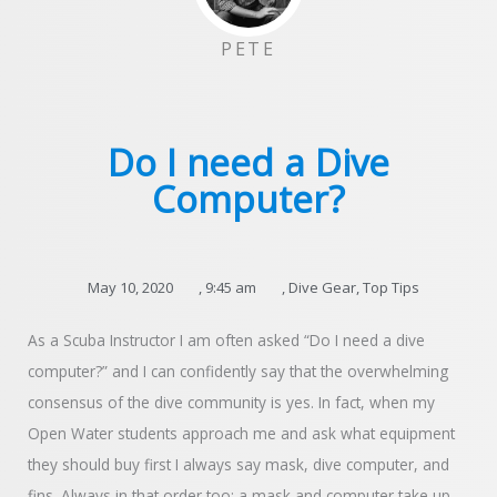
PETE
Do I need a Dive
Computer?
May 10, 2020
,
9:45 am
,
Dive Gear
,
Top Tips
As a Scuba Instructor I am often asked “Do I need a dive
computer?” and I can confidently say that the overwhelming
consensus of the dive community is yes. In fact, when my
Open Water students approach me and ask what equipment
they should buy first I always say mask, dive computer, and
fins. Always in that order too; a mask and computer take up