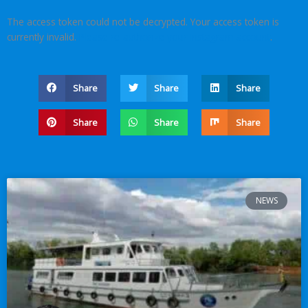
The access token could not be decrypted. Your access token is
currently invalid.
Please re-authorize your Instagram account
.
Share
Share
Share
Share
Share
Share
NEWS