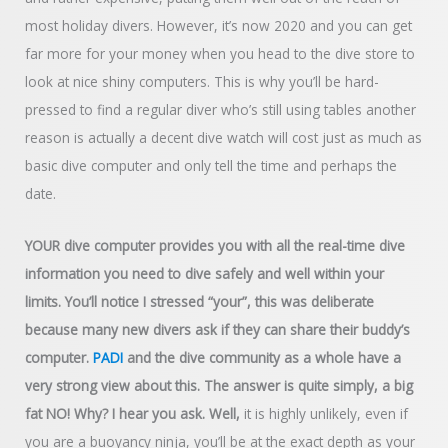
most holiday divers. However, it’s now 2020 and you can get
far more for your money when you head to the dive store to
look at nice shiny computers. This is why you’ll be hard-
pressed to find a regular diver who’s still using tables another
reason is actually a decent dive watch will cost just as much as
basic dive computer and only tell the time and perhaps the
date.
YOUR dive computer provides you with all the real-time dive
information you need to dive safely and well within your
limits. You’ll notice I stressed “your”, this was deliberate
because many new divers ask if they can share their buddy’s
computer.
PADI
and the dive community as a whole have a
very strong view about this. The answer is quite simply, a big
fat NO! Why? I hear you ask. Well,
it is highly unlikely, even if
you are a buoyancy ninja, you’ll be at the exact depth as your